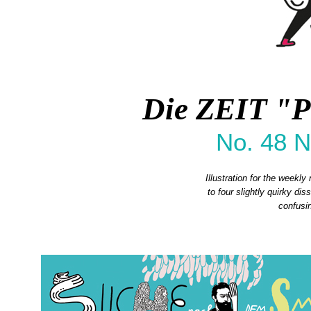
Die ZEIT "P
No. 48 
Illustration for the weekly
to four slightly quirky di
confusin