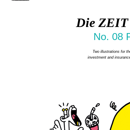
Die ZEIT
No. 08 
Two illustrations for 
investment and insurance.