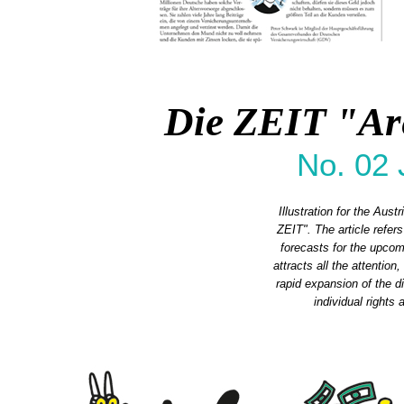
Die ZEIT "Ar
No. 02 
Illustration for the Aus
ZEIT". The article refe
forecasts for the upcomi
attracts all the attention
rapid expansion of the 
individual rights 